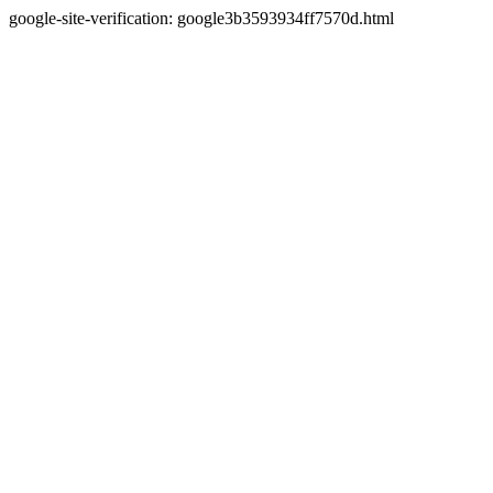
google-site-verification: google3b3593934ff7570d.html